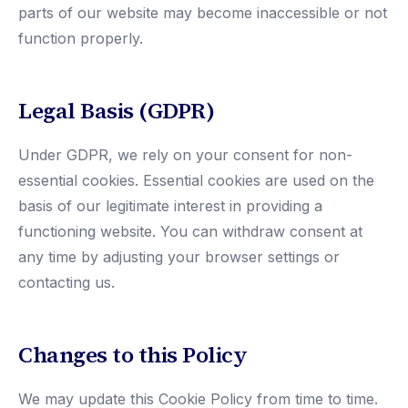
parts of our website may become inaccessible or not
function properly.
Legal Basis (GDPR)
Under GDPR, we rely on your consent for non-
essential cookies. Essential cookies are used on the
basis of our legitimate interest in providing a
functioning website. You can withdraw consent at
any time by adjusting your browser settings or
contacting us.
Changes to this Policy
We may update this Cookie Policy from time to time.