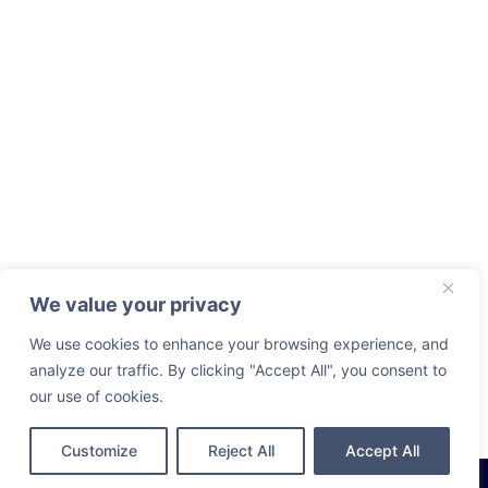
We value your privacy
We use cookies to enhance your browsing experience, and
analyze our traffic. By clicking "Accept All", you consent to
our use of cookies.
Customize
Reject All
Accept All