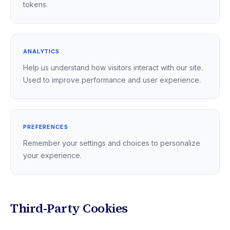
tokens.
ANALYTICS
Help us understand how visitors interact with our site.
Used to improve performance and user experience.
PREFERENCES
Remember your settings and choices to personalize
your experience.
Third-Party Cookies