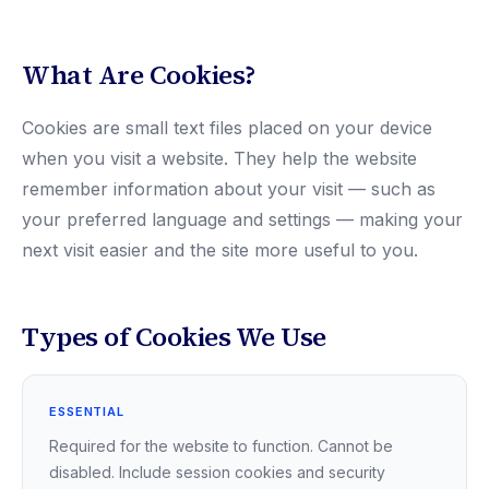
What Are Cookies?
Cookies are small text files placed on your device
when you visit a website. They help the website
remember information about your visit — such as
your preferred language and settings — making your
next visit easier and the site more useful to you.
Types of Cookies We Use
ESSENTIAL
Required for the website to function. Cannot be
disabled. Include session cookies and security