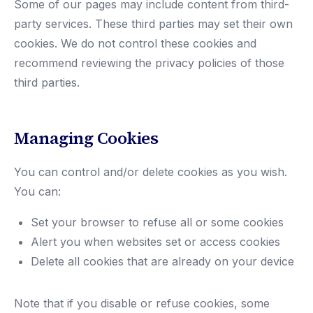
Some of our pages may include content from third-
party services. These third parties may set their own
cookies. We do not control these cookies and
recommend reviewing the privacy policies of those
third parties.
Managing Cookies
You can control and/or delete cookies as you wish.
You can:
Set your browser to refuse all or some cookies
Alert you when websites set or access cookies
Delete all cookies that are already on your device
Note that if you disable or refuse cookies, some