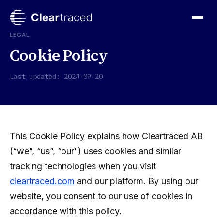
Skip
to
content
LEGAL
Cookie Policy
Last updated: 2024-09-20
This Cookie Policy explains how Cleartraced AB
(“we”, “us”, “our”) uses cookies and similar
tracking technologies when you visit
cleartraced.com
and our platform. By using our
website, you consent to our use of cookies in
accordance with this policy.