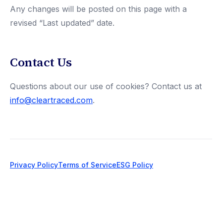
Any changes will be posted on this page with a
revised “Last updated” date.
Contact Us
Questions about our use of cookies? Contact us at
info@cleartraced.com
.
Privacy Policy
Terms of Service
ESG Policy