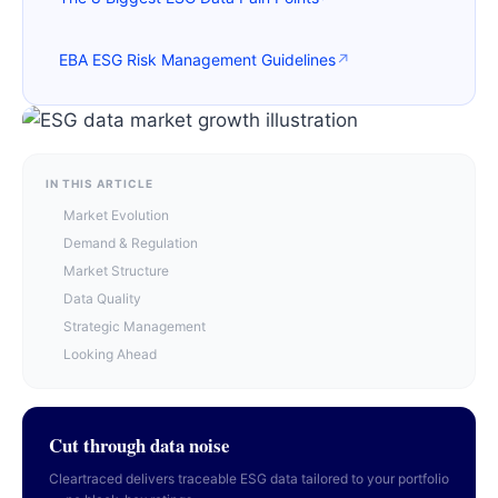
EBA ESG Risk Management Guidelines
↗
IN THIS ARTICLE
Market Evolution
Demand & Regulation
Market Structure
Data Quality
Strategic Management
Looking Ahead
Cut through data noise
Cleartraced delivers traceable ESG data tailored to your portfolio