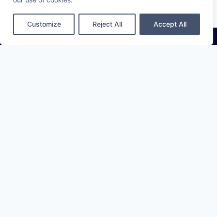
Customize
Reject All
Accept All
Cleartraced provides banks and investors with clear, current,
and traceable ESG data they can verify, trust, and act on —
across any disclosing company worldwide.
info@cleartraced.com
LinkedIn
SERVICES
ESG Data Collection
ESG Data API
Compare solutions