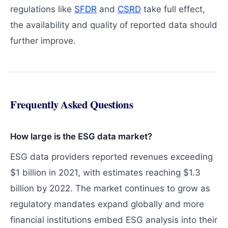
regulations like
SFDR
and
CSRD
take full effect,
the availability and quality of reported data should
further improve.
Frequently Asked Questions
How large is the ESG data market?
ESG data providers reported revenues exceeding
$1 billion in 2021, with estimates reaching $1.3
billion by 2022. The market continues to grow as
regulatory mandates expand globally and more
financial institutions embed ESG analysis into their