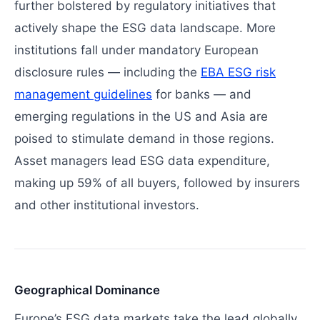
further bolstered by regulatory initiatives that
actively shape the ESG data landscape. More
institutions fall under mandatory European
disclosure rules — including the
EBA ESG risk
management guidelines
for banks — and
emerging regulations in the US and Asia are
poised to stimulate demand in those regions.
Asset managers lead ESG data expenditure,
making up 59% of all buyers, followed by insurers
and other institutional investors.
Geographical Dominance
Europe’s ESG data markets take the lead globally,