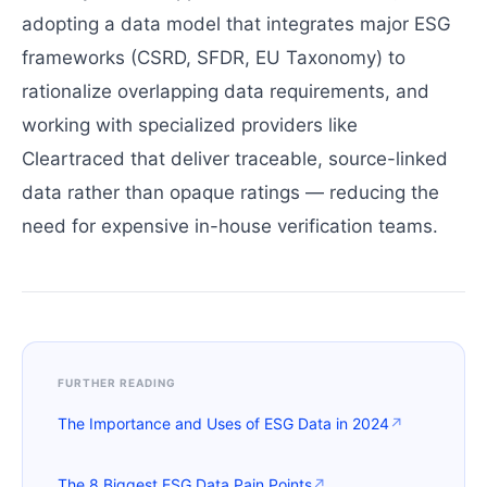
adopting a data model that integrates major ESG
frameworks (CSRD, SFDR, EU Taxonomy) to
rationalize overlapping data requirements, and
working with specialized providers like
Cleartraced that deliver traceable, source-linked
data rather than opaque ratings — reducing the
need for expensive in-house verification teams.
FURTHER READING
The Importance and Uses of ESG Data in 2024
↗
The 8 Biggest ESG Data Pain Points
↗