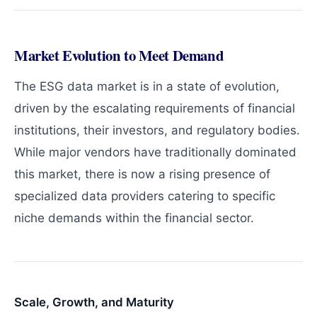
Market Evolution to Meet Demand
The ESG data market is in a state of evolution,
driven by the escalating requirements of financial
institutions, their investors, and regulatory bodies.
While major vendors have traditionally dominated
this market, there is now a rising presence of
specialized data providers catering to specific
niche demands within the financial sector.
Scale, Growth, and Maturity