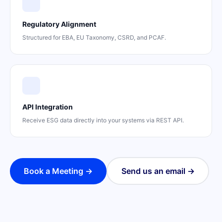
Regulatory Alignment
Structured for EBA, EU Taxonomy, CSRD, and PCAF.
API Integration
Receive ESG data directly into your systems via REST API.
Book a Meeting →
Send us an email →