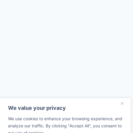
We value your privacy
We use cookies to enhance your browsing experience, and
analyze our traffic. By clicking "Accept All", you consent to
our use of cookies.