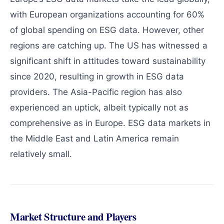
with European organizations accounting for 60%
of global spending on ESG data. However, other
regions are catching up. The US has witnessed a
significant shift in attitudes toward sustainability
since 2020, resulting in growth in ESG data
providers. The Asia-Pacific region has also
experienced an uptick, albeit typically not as
comprehensive as in Europe. ESG data markets in
the Middle East and Latin America remain
relatively small.
Market Structure and Players