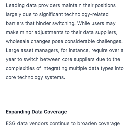
Leading data providers maintain their positions
largely due to significant technology-related
barriers that hinder switching. While users may
make minor adjustments to their data suppliers,
wholesale changes pose considerable challenges.
Large asset managers, for instance, require over a
year to switch between core suppliers due to the
complexities of integrating multiple data types into
core technology systems.
Expanding Data Coverage
ESG data vendors continue to broaden coverage