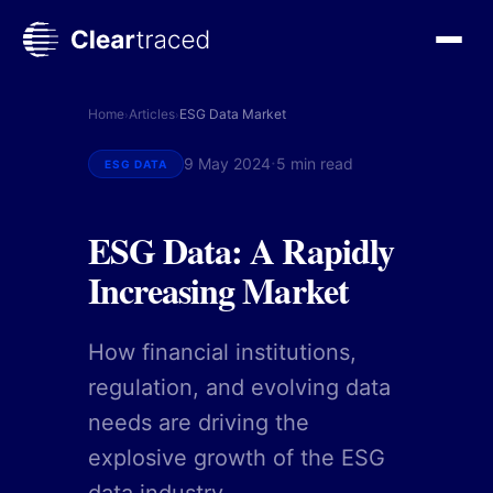
Skip
to
content
Home
Articles
ESG Data Market
›
›
·
9 May 2024
5 min read
ESG DATA
ESG Data: A Rapidly
Increasing Market
How financial institutions,
regulation, and evolving data
needs are driving the
explosive growth of the ESG