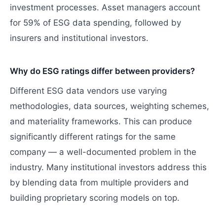
investment processes. Asset managers account
for 59% of ESG data spending, followed by
insurers and institutional investors.
Why do ESG ratings differ between providers?
Different ESG data vendors use varying
methodologies, data sources, weighting schemes,
and materiality frameworks. This can produce
significantly different ratings for the same
company — a well-documented problem in the
industry. Many institutional investors address this
by blending data from multiple providers and
building proprietary scoring models on top.