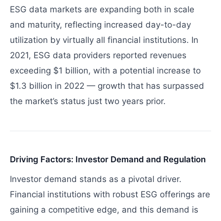
ESG data markets are expanding both in scale
and maturity, reflecting increased day-to-day
utilization by virtually all financial institutions. In
2021, ESG data providers reported revenues
exceeding $1 billion, with a potential increase to
$1.3 billion in 2022 — growth that has surpassed
the market’s status just two years prior.
Driving Factors: Investor Demand and Regulation
Investor demand stands as a pivotal driver.
Financial institutions with robust ESG offerings are
gaining a competitive edge, and this demand is