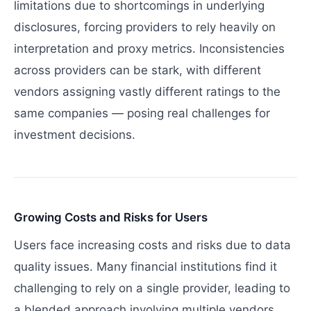
limitations due to shortcomings in underlying
disclosures, forcing providers to rely heavily on
interpretation and proxy metrics. Inconsistencies
across providers can be stark, with different
vendors assigning vastly different ratings to the
same companies — posing real challenges for
investment decisions.
Growing Costs and Risks for Users
Users face increasing costs and risks due to data
quality issues. Many financial institutions find it
challenging to rely on a single provider, leading to
a blended approach involving multiple vendors.