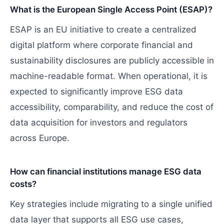
What is the European Single Access Point (ESAP)?
ESAP is an EU initiative to create a centralized
digital platform where corporate financial and
sustainability disclosures are publicly accessible in
machine-readable format. When operational, it is
expected to significantly improve ESG data
accessibility, comparability, and reduce the cost of
data acquisition for investors and regulators
across Europe.
How can financial institutions manage ESG data
costs?
Key strategies include migrating to a single unified
data layer that supports all ESG use cases,