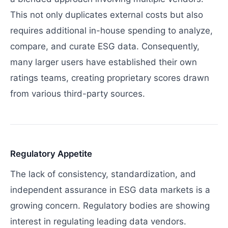
This not only duplicates external costs but also
requires additional in-house spending to analyze,
compare, and curate ESG data. Consequently,
many larger users have established their own
ratings teams, creating proprietary scores drawn
from various third-party sources.
Regulatory Appetite
The lack of consistency, standardization, and
independent assurance in ESG data markets is a
growing concern. Regulatory bodies are showing
interest in regulating leading data vendors.