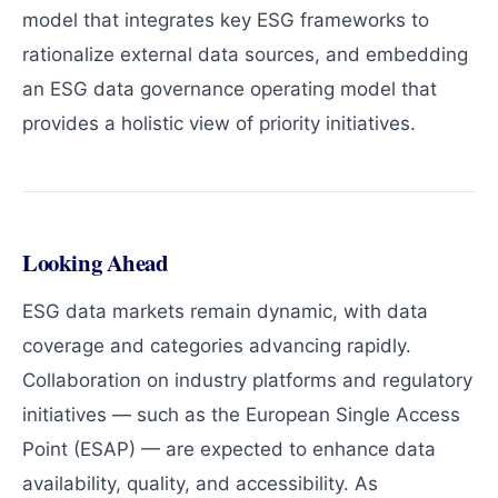
model that integrates key ESG frameworks to
rationalize external data sources, and embedding
an ESG data governance operating model that
provides a holistic view of priority initiatives.
Looking Ahead
ESG data markets remain dynamic, with data
coverage and categories advancing rapidly.
Collaboration on industry platforms and regulatory
initiatives — such as the European Single Access
Point (ESAP) — are expected to enhance data
availability, quality, and accessibility. As