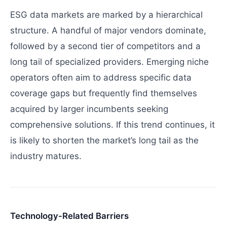
ESG data markets are marked by a hierarchical
structure. A handful of major vendors dominate,
followed by a second tier of competitors and a
long tail of specialized providers. Emerging niche
operators often aim to address specific data
coverage gaps but frequently find themselves
acquired by larger incumbents seeking
comprehensive solutions. If this trend continues, it
is likely to shorten the market’s long tail as the
industry matures.
Technology-Related Barriers