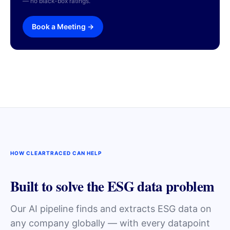
— no black-box ratings.
Book a Meeting →
HOW CLEARTRACED CAN HELP
Built to solve the ESG data problem
Our AI pipeline finds and extracts ESG data on
any company globally — with every datapoint