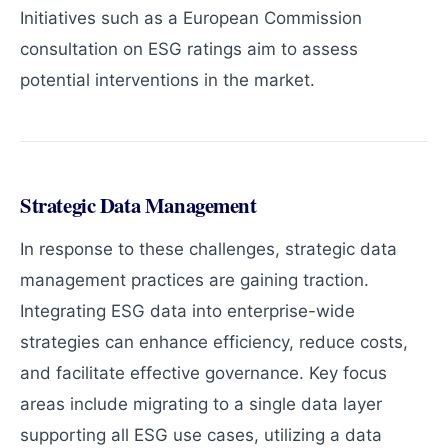
Initiatives such as a European Commission
consultation on ESG ratings aim to assess
potential interventions in the market.
Strategic Data Management
In response to these challenges, strategic data
management practices are gaining traction.
Integrating ESG data into enterprise-wide
strategies can enhance efficiency, reduce costs,
and facilitate effective governance. Key focus
areas include migrating to a single data layer
supporting all ESG use cases, utilizing a data