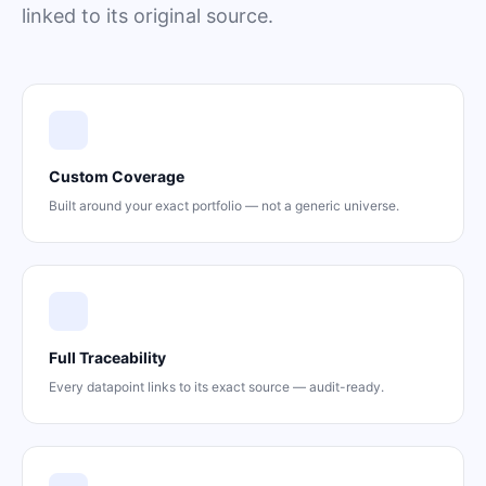
linked to its original source.
Custom Coverage
Built around your exact portfolio — not a generic universe.
Full Traceability
Every datapoint links to its exact source — audit-ready.