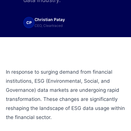
data industry.
Christian Patay
CP
CEO, Cleartraced
In response to surging demand from financial
institutions, ESG (Environmental, Social, and
Governance) data markets are undergoing rapid
transformation. These changes are significantly
reshaping the landscape of ESG data usage within
the financial sector.