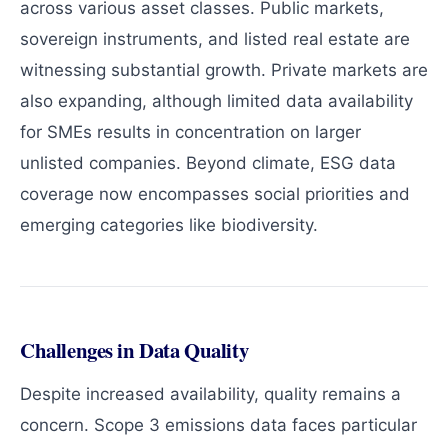
across various asset classes. Public markets,
sovereign instruments, and listed real estate are
witnessing substantial growth. Private markets are
also expanding, although limited data availability
for SMEs results in concentration on larger
unlisted companies. Beyond climate, ESG data
coverage now encompasses social priorities and
emerging categories like biodiversity.
Challenges in Data Quality
Despite increased availability, quality remains a
concern. Scope 3 emissions data faces particular